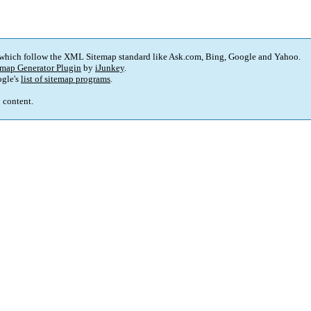
 which follow the XML Sitemap standard like Ask.com, Bing, Google and Yahoo.
map Generator Plugin
by
iJunkey
.
gle's
list of sitemap programs
.
p content.