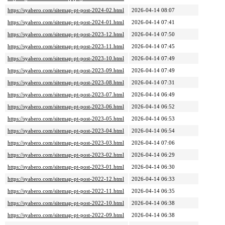
https://syabero.com/sitemap-pt-post-2024-02.html
2026-04-14 08:07
https://syabero.com/sitemap-pt-post-2024-01.html
2026-04-14 07:41
https://syabero.com/sitemap-pt-post-2023-12.html
2026-04-14 07:50
https://syabero.com/sitemap-pt-post-2023-11.html
2026-04-14 07:45
https://syabero.com/sitemap-pt-post-2023-10.html
2026-04-14 07:49
https://syabero.com/sitemap-pt-post-2023-09.html
2026-04-14 07:49
https://syabero.com/sitemap-pt-post-2023-08.html
2026-04-14 07:31
https://syabero.com/sitemap-pt-post-2023-07.html
2026-04-14 06:49
https://syabero.com/sitemap-pt-post-2023-06.html
2026-04-14 06:52
https://syabero.com/sitemap-pt-post-2023-05.html
2026-04-14 06:53
https://syabero.com/sitemap-pt-post-2023-04.html
2026-04-14 06:54
https://syabero.com/sitemap-pt-post-2023-03.html
2026-04-14 07:06
https://syabero.com/sitemap-pt-post-2023-02.html
2026-04-14 06:29
https://syabero.com/sitemap-pt-post-2023-01.html
2026-04-14 06:30
https://syabero.com/sitemap-pt-post-2022-12.html
2026-04-14 06:33
https://syabero.com/sitemap-pt-post-2022-11.html
2026-04-14 06:35
https://syabero.com/sitemap-pt-post-2022-10.html
2026-04-14 06:38
https://syabero.com/sitemap-pt-post-2022-09.html
2026-04-14 06:38