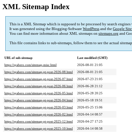
XML Sitemap Index
This is a XML Sitemap which is supposed to be processed by search engines
It was generated using the Blogging-Software
WordPress
and the
Google Site
You can find more information about XML sitemaps on
sitemaps.org
and Goo
This file contains links to sub-sitemaps, follow them to see the actual sitema
URL of sub-sitemap
Last modified (GMT)
https://syabero.com/sitemap-misc.html
2026-08-01 21:05
https://syabero.com/sitemap-pt-post-2026-08.html
2026-08-01 21:05
https://syabero.com/sitemap-pt-post-2026-07.html
2026-07-23 21:05
https://syabero.com/sitemap-pt-post-2026-06.html
2026-06-28 21:12
https://syabero.com/sitemap-pt-post-2026-05.html
2026-05-28 20:25
https://syabero.com/sitemap-pt-post-2026-04.html
2026-05-18 19:51
https://syabero.com/sitemap-pt-post-2026-03.html
2026-05-25 15:06
https://syabero.com/sitemap-pt-post-2026-02.html
2026-04-14 08:57
https://syabero.com/sitemap-pt-post-2025-12.html
2026-04-27 17:25
https://syabero.com/sitemap-pt-post-2025-10.html
2026-04-14 08:58