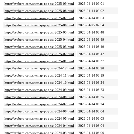
https://syabero.com/sitemap-pt-post-2025-09.html
2026-04-14 09:01
https://syabero.com/sitemap-pt-post-2025-08.html
2026-04-14 09:02
https://syabero.com/sitemap-pt-post-2025-07.html
2026-04-14 08:53
https://syabero.com/sitemap-pt-post-2025-06.html
2026-04-25 07:54
https://syabero.com/sitemap-pt-post-2025-05.html
2026-04-14 08:48
https://syabero.com/sitemap-pt-post-2025-04.html
2026-04-14 08:49
https://syabero.com/sitemap-pt-post-2025-03.html
2026-04-14 08:49
https://syabero.com/sitemap-pt-post-2025-02.html
2026-04-14 08:42
https://syabero.com/sitemap-pt-post-2025-01.html
2026-04-14 08:37
https://syabero.com/sitemap-pt-post-2024-12.html
2026-04-14 08:20
https://syabero.com/sitemap-pt-post-2024-11.html
2026-04-14 08:19
https://syabero.com/sitemap-pt-post-2024-10.html
2026-04-14 08:24
https://syabero.com/sitemap-pt-post-2024-09.html
2026-04-14 08:23
https://syabero.com/sitemap-pt-post-2024-08.html
2026-04-14 08:25
https://syabero.com/sitemap-pt-post-2024-07.html
2026-04-14 08:24
https://syabero.com/sitemap-pt-post-2024-06.html
2026-04-14 08:04
https://syabero.com/sitemap-pt-post-2024-05.html
2026-04-14 08:05
https://syabero.com/sitemap-pt-post-2024-04.html
2026-04-14 08:04
https://syabero.com/sitemap-pt-post-2024-03.html
2026-04-14 08:06